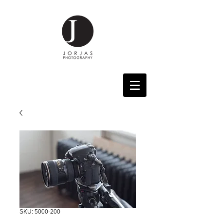
SKU: 5000-200