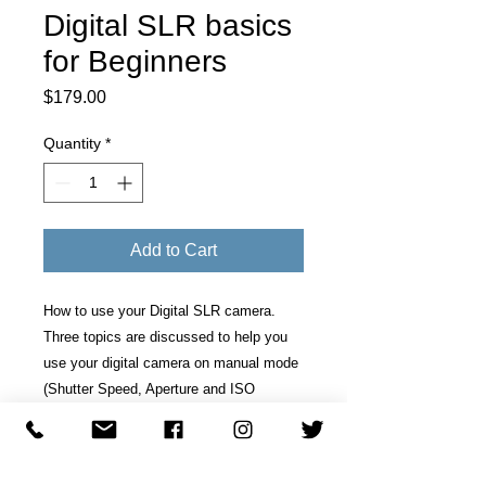
Digital SLR basics
for Beginners
Price
$179.00
Quantity
*
Add to Cart
How to use your Digital SLR camera.
Three topics are discussed to help you
use your digital camera on manual mode
(Shutter Speed, Aperture and ISO
setting).
Course Description